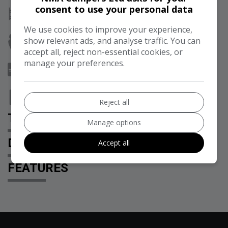
consent to use your personal data
Berth:
2
We use cookies to improve your experience,
show relevant ads, and analyse traffic. You can
Seats:
5
accept all, reject non-essential cookies, or
manage your preferences.
Doors:
5
Tax 12 Month Rate:
£360
Reject all
TECHNICAL SPECIFICATION
Manage options
DESCRIPTION
Accept all
FEATURES