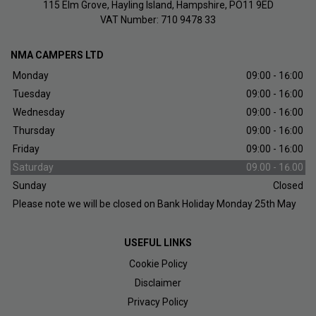
115 Elm Grove
Hayling Island
Hampshire
PO11 9ED
VAT Number:
710 9478 33
NMA CAMPERS LTD
Monday
09:00 - 16:00
Tuesday
09:00 - 16:00
Wednesday
09:00 - 16:00
Thursday
09:00 - 16:00
Friday
09:00 - 16:00
Saturday
09.00 - 16.00
Sunday
Closed
Please note we will be closed on Bank Holiday Monday 25th May
USEFUL LINKS
Cookie Policy
Disclaimer
Privacy Policy