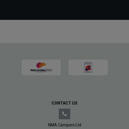
CONTACT US
NMA Campers Ltd