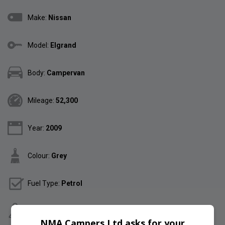
Make:
Nissan
Model:
Elgrand
Body:
Campervan
Mileage:
52,300
Year:
2009
Colour:
Grey
Fuel Type:
Petrol
Gearbox:
Automatic
NMA Campers Ltd asks for your