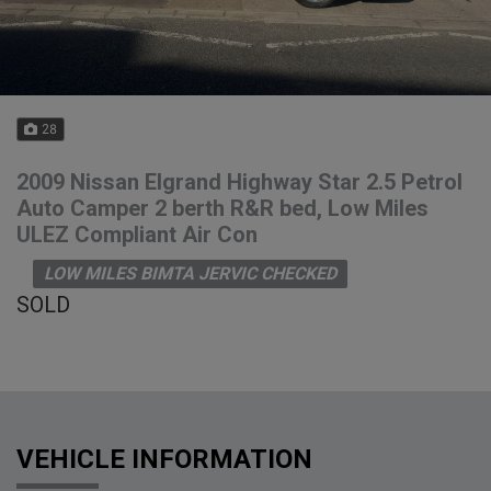
28
2009 Nissan Elgrand Highway Star 2.5 Petrol
Auto Camper 2 berth R&R bed, Low Miles
ULEZ Compliant Air Con
LOW MILES BIMTA JERVIC CHECKED
SOLD
VEHICLE INFORMATION