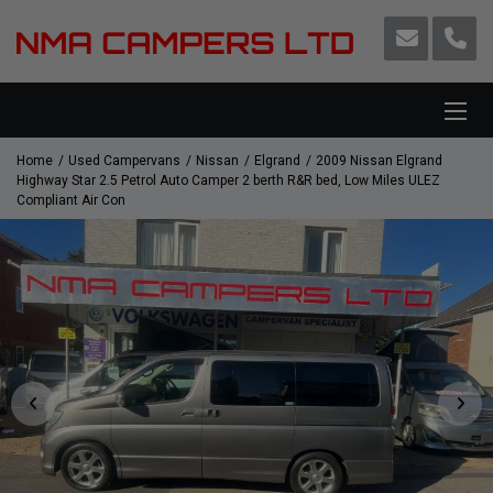
Home
Used Campervans
Nissan
Elgrand
2009 Nissan Elgrand
Highway Star 2.5 Petrol Auto Camper 2 berth R&R bed, Low Miles ULEZ
Compliant Air Con