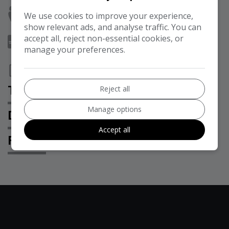
Seats:
8
We use cookies to improve your experience,
show relevant ads, and analyse traffic. You can
accept all, reject non-essential cookies, or
Doors:
5
manage your preferences.
Interior Colour:
BLACK
TECHNICAL SPECIFICATION
Reject all
Manage options
DESCRIPTION
Accept all
FEATURES