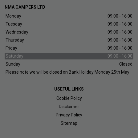
NMA CAMPERS LTD
Monday
09:00 - 16:00
Tuesday
09:00 - 16:00
Wednesday
09:00 - 16:00
Thursday
09:00 - 16:00
Friday
09:00 - 16:00
Saturday
09.00 - 16.00
Sunday
Closed
Please note we will be closed on Bank Holiday Monday 25th May
USEFUL LINKS
Cookie Policy
Disclaimer
Privacy Policy
Sitemap