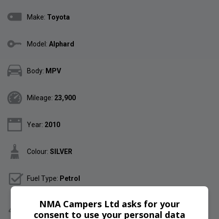
Make:
Toyota
Model:
Alphard
Body:
MPV
Mileage:
23,900
Year:
2010
Colour:
SILVER
Fuel Type:
Petrol
NMA Campers Ltd asks for your
Gearbox:
Automatic
consent to use your personal data