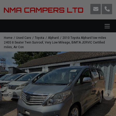
Home
Used Cars
Toyota
Alphard
2010 Toyota Alphard low miles
240S 8 Seater Twin Sunroof, Very Low Mileage, BIMTA JERVIC Certified
miles, Air Con