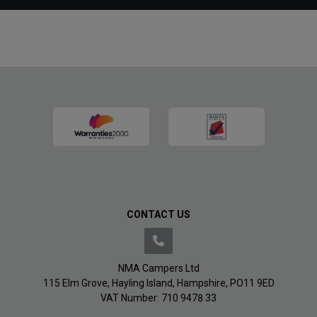
CONTACT US
NMA Campers Ltd
115 Elm Grove
Hayling Island
Hampshire
PO11 9ED
VAT Number:
710 9478 33