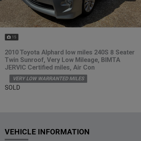
15
2010 Toyota Alphard low miles 240S 8 Seater
Twin Sunroof, Very Low Mileage, BIMTA
JERVIC Certified miles, Air Con
VERY LOW WARRANTED MILES
SOLD
VEHICLE INFORMATION