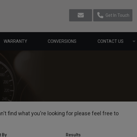
Get In Touch
WARRANTY
CONVERSIONS
CONTACT US
t find what you're looking for please feel free to
t By
Results