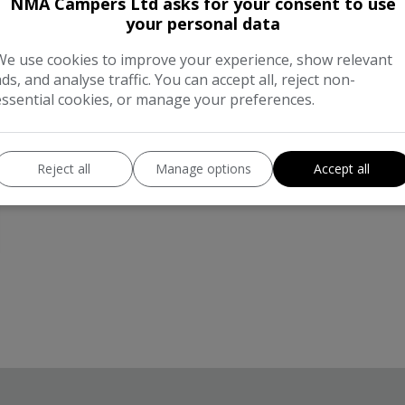
NMA Campers Ltd asks for your consent to use
your personal data
We use cookies to improve your experience, show relevant
ads, and analyse traffic. You can accept all, reject non-
essential cookies, or manage your preferences.
Reject all
Manage options
Accept all