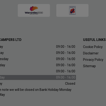
CAMPERS LTD
USEFUL LINKS
ay
09:00 - 16:00
Cookie Policy
day
09:00 - 16:00
Disclaimer
esday
09:00 - 16:00
Privacy Policy
day
09:00 - 16:00
Sitemap
09:00 - 16:00
day
09.00 - 16.00
ay
Closed
e note we will be closed on Bank Holiday Monday
May