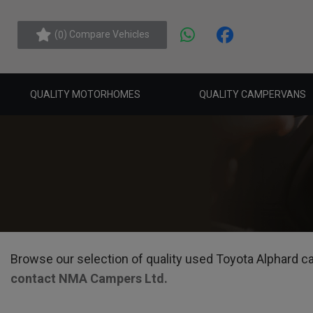
(
) Compare Vehicles
0
QUALITY MOTORHOMES
QUALITY CAMPERVANS
Browse our selection of quality used Toyota Alphard cam
contact NMA Campers Ltd
.