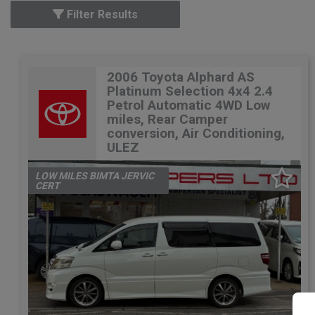
Filter Results
2006 Toyota Alphard AS
Platinum Selection 4x4 2.4
Petrol Automatic 4WD Low
miles, Rear Camper
conversion, Air Conditioning,
ULEZ
LOW MILES BIMTA JERVIC
CERT