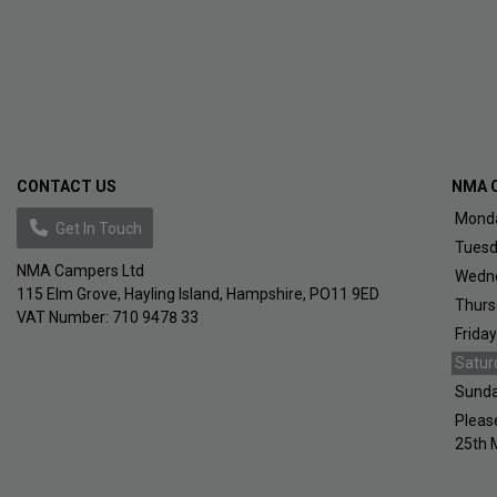
CONTACT US
NMA 
Mond
Get In Touch
Tues
NMA Campers Ltd
Wedn
115 Elm Grove
Hayling Island
Hampshire
PO11 9ED
Thurs
VAT Number:
710 9478 33
Friday
Satur
Sund
Pleas
25th 