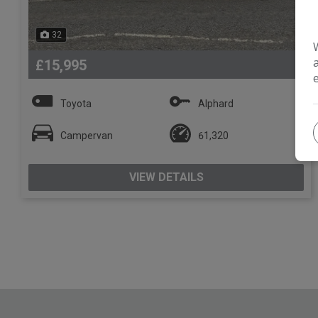
32
£15,995
Toyota
Alphard
Campervan
61,320
VIEW DETAILS