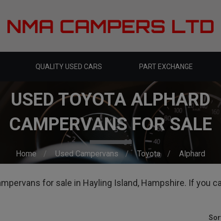
QUALITY USED CARS
PART EXCHANGE
USED TOYOTA ALPHARD
CAMPERVANS FOR SALE
Home
Used Campervans
Toyota
Alphard
pervans for sale in Hayling Island, Hampshire. If you can'
Sor